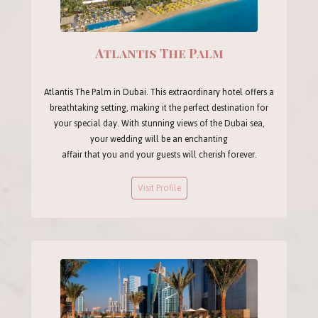
Atlantis The Palm
Atlantis The Palm in Dubai. This extraordinary hotel offers a
breathtaking setting, making it the perfect destination for
your special day. With stunning views of the Dubai sea,
your wedding will be an enchanting
affair that you and your guests will cherish forever.
Visit Profile