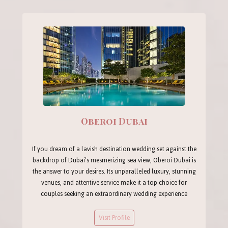
Oberoi Dubai
If you dream of a lavish destination wedding set against the
backdrop of Dubai’s mesmerizing sea view, Oberoi Dubai is
the answer to your desires. Its unparalleled luxury, stunning
venues, and attentive service make it a top choice for
couples seeking an extraordinary wedding experience
Visit Profile