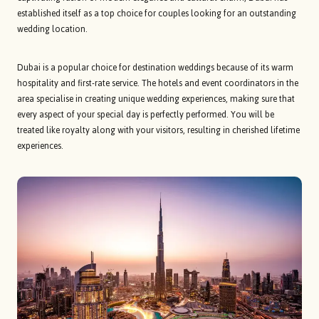
established itself as a top choice for couples looking for an outstanding
wedding location.
Dubai is a popular choice for destination weddings because of its warm
hospitality and first-rate service. The hotels and event coordinators in the
area specialise in creating unique wedding experiences, making sure that
every aspect of your special day is perfectly performed. You will be
treated like royalty along with your visitors, resulting in cherished lifetime
experiences.