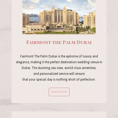
Fairmont the Palm Dubai
Fairmont The Palm Dubai is the epitome of luxury and
elegance, making it the perfect destination wedding venue in
Dubai. The stunning sea view, world-class amenities,
and personalized service will ensure
that your special day is nothing short of perfection.
Visit Profile