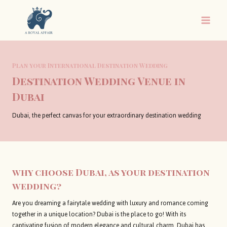
Skip
to
content
Plan your International Destination Wedding
Destination Wedding Venue in
Dubai
Dubai, the perfect canvas for your extraordinary destination wedding
why choose Dubai, as your destination
wedding?
Are you dreaming a fairytale wedding with luxury and romance coming
together in a unique location? Dubai is the place to go! With its
captivating fusion of modern elegance and cultural charm, Dubai has