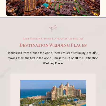
Best Destinations to plan your big day
Destination Wedding Places
Handpicked from around the world, these venues offer luxury, beautiful,
making them the best in the world. Here is the list of all the Destination
Wedding Places