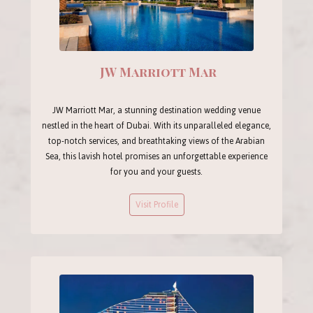
JW Marriott Mar
JW Marriott Mar, a stunning destination wedding venue
nestled in the heart of Dubai. With its unparalleled elegance,
top-notch services, and breathtaking views of the Arabian
Sea, this lavish hotel promises an unforgettable experience
for you and your guests.
Visit Profile