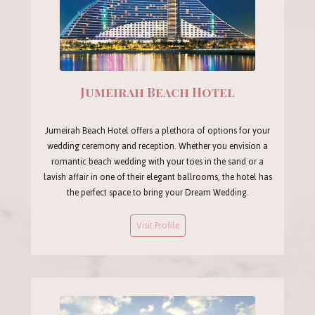
Jumeirah Beach Hotel
Jumeirah Beach Hotel offers a plethora of options for your
wedding ceremony and reception. Whether you envision a
romantic beach wedding with your toes in the sand or a
lavish affair in one of their elegant ballrooms, the hotel has
the perfect space to bring your Dream Wedding.
Visit Profile