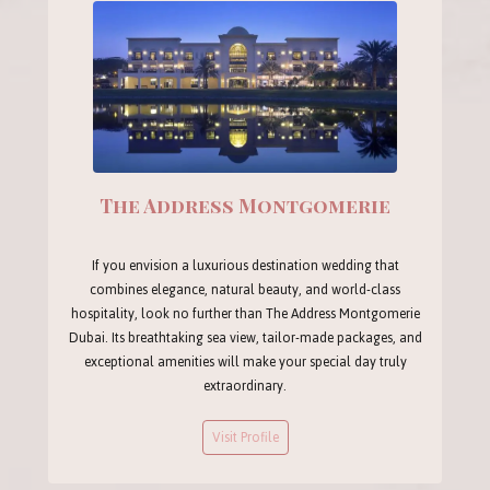
The Address Montgomerie
If you envision a luxurious destination wedding that
combines elegance, natural beauty, and world-class
hospitality, look no further than The Address Montgomerie
Dubai. Its breathtaking sea view, tailor-made packages, and
exceptional amenities will make your special day truly
extraordinary.
Visit Profile