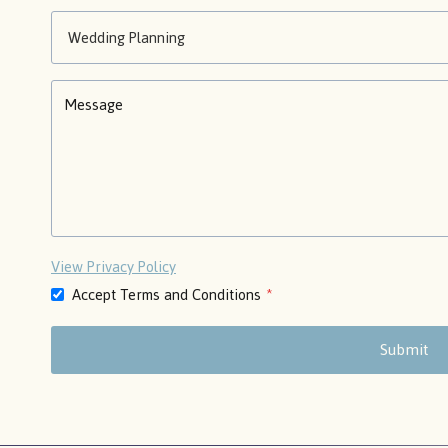
View Privacy Policy
Accept Terms and Conditions
*
Submit