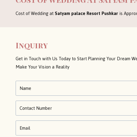
Cost of Wedding at
Satyam palace Resort Pushkar
is Appro
Inquiry
Get in Touch with Us Today to Start Planning Your Dream We
Make Your Vision a Reality