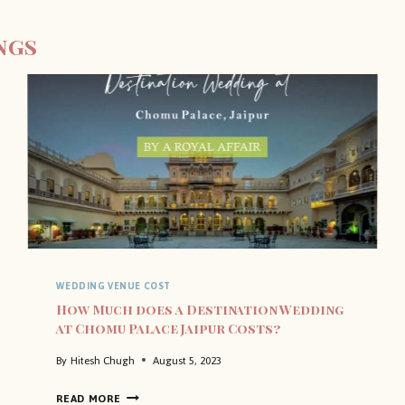
ngs
WEDDING VENUE COST
How Much does a Destination Wedding
at Chomu Palace Jaipur Costs?
By
Hitesh Chugh
August 5, 2023
H
READ MORE