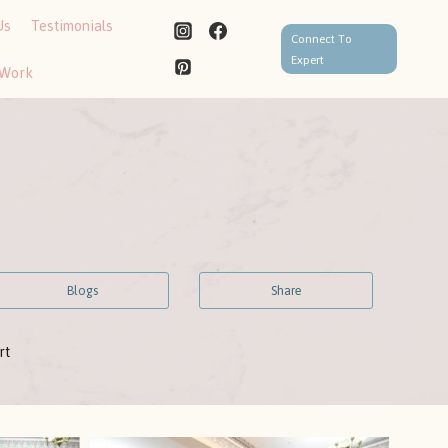
Us
Testimonials
Connect To
Expert
 Work
Blogs
Share
rt