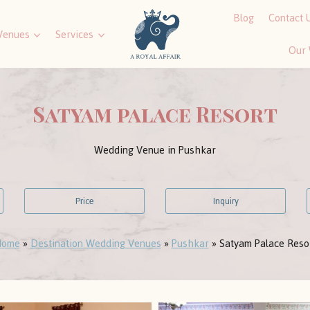
Blog
Contact 
Venues
Services
Our
Satyam palace Resort
Wedding Venue in Pushkar
Price
Inquiry
ome
»
Destination Wedding Venues
»
Pushkar
»
Satyam Palace Reso