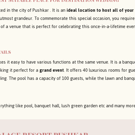
ed in the city of Pushkar . It is an
ideal location to host all of you
ith utmost grandeur. To commemorate this special occasion, you requir
 of a venue that is perfect for celebrating this once-in-a-lifetime ev
ails
s it easy to have various functions at the same venue. It is a banque
ing it perfect for a
grand event
. It offers 40 luxurious rooms for g
ding. The pool has a capacity of 100 guests, while the lawn and ban
rything like pool, banquet hall, lush green garden etc and many mor
alace resort pushkar