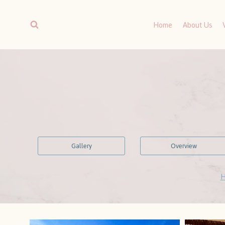
Skip
to
Home
About Us
content
Gallery
Overview
H