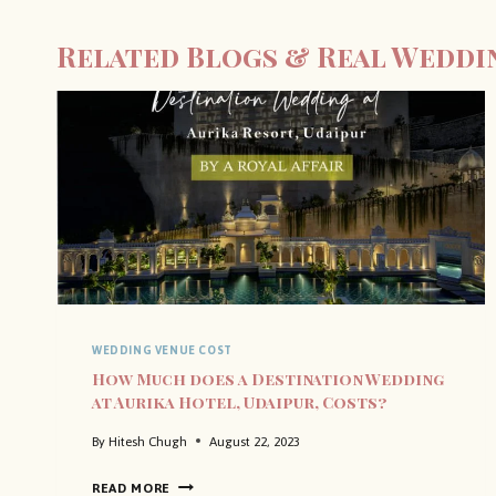
Related Blogs & Real Weddi
WEDDING VENUE COST
How Much does a Destination Wedding
at Aurika Hotel, Udaipur, Costs?
By
Hitesh Chugh
August 22, 2023
H
READ MORE