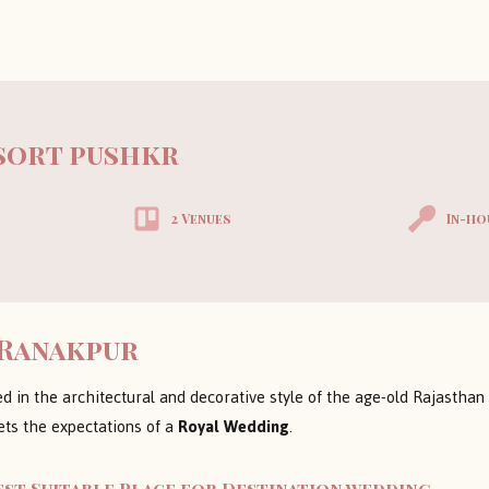
esort pushkr
2 Venues
In-ho
 Ranakpur
ed in the architectural and decorative style of the age-old Rajasthan
ets the expectations of a
Royal Wedding
.
est Suitable Place for Destination wedding