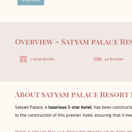
Show More
Overview – Satyam palace R
3 star Hotel
40 Rooms
About Satyam palace Resort
Satyam Palace, a
luxurious 3-star hotel
, has been construct
to the construction of this premier hotel, ensuring that it me
Why Satyam Palace Resort pushkar is the B