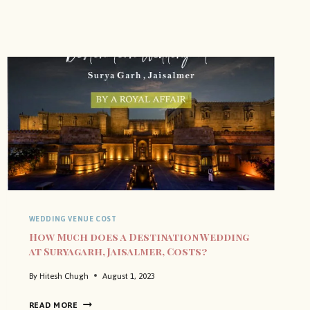
WEDDING VENUE COST
How Much does a Destination Wedding
at Suryagarh, Jaisalmer, Costs?
By
Hitesh Chugh
August 1, 2023
H
READ MORE