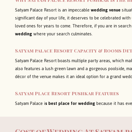
Satyam Palace Resort is an impeccable
wedding venue
situat
significant day of your life, it deserves to be celebrated w
loved ones for years to come. Therefore, if you are in search
wedding
where your search culminates.
Satyam palace Resort Capacity & Rooms Det
Satyam Palace Resort boasts multiple party areas, which make
also features a lush green lawn and a gorgeous poolside, mak
décor of the venue makes it an ideal option for a grand wed
Satyam Place Resort Pushkar
Features
Satyam Palace i
s best place for wedding
because it has eve
Cost of Wedding At
Satyam p