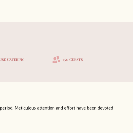
use Catering
150 Guests
 period. Meticulous attention and effort have been devoted