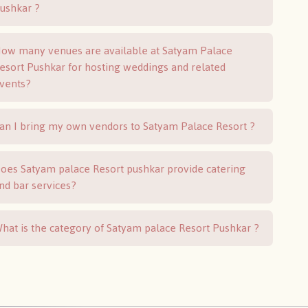
Pushkar ?
ow many venues are available at Satyam Palace
esort Pushkar for hosting weddings and related
vents?
an I bring my own vendors to Satyam Palace Resort ?
oes Satyam palace Resort pushkar provide catering
nd bar services?
hat is the category of Satyam palace Resort Pushkar ?