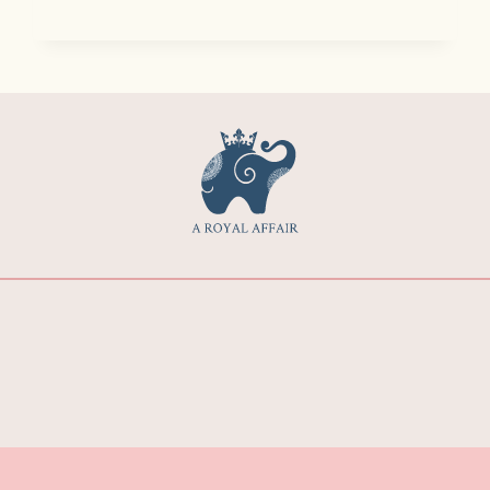
O
W
M
U
C
H
D
O
E
S
A
D
E
S
T
I
N
A
T
I
O