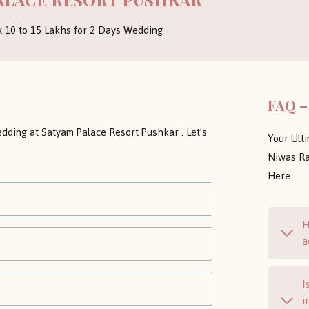
x 10 to 15 Lakhs for 2 Days Wedding
FAQ –
dding at Satyam Palace Resort Pushkar . Let’s
Your Ult
Niwas Ra
Here.
H
a
I
i