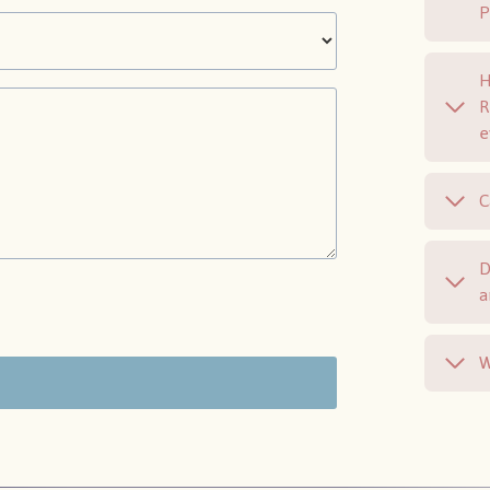
H
R
e
C
D
a
W