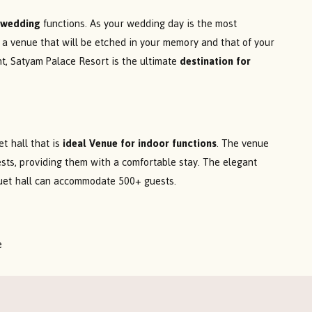
r wedding
functions. As your wedding day is the most
e a venue that will be etched in your memory and that of your
ent, Satyam Palace Resort is the ultimate
destination for
t hall that is
ideal Venue for indoor functions
. The venue
uests, providing them with a comfortable stay. The elegant
quet hall can accommodate 500+ guests.
e