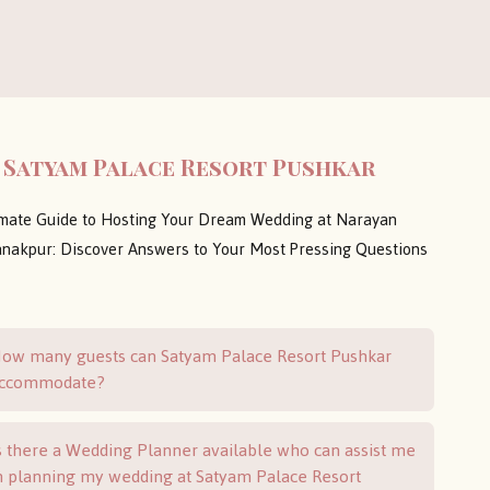
 Satyam Palace Resort Pushkar
imate Guide to Hosting Your Dream Wedding at Narayan
nakpur: Discover Answers to Your Most Pressing Questions
ow many guests can Satyam Palace Resort Pushkar
ccommodate?
s there a Wedding Planner available who can assist me
n planning my wedding at Satyam Palace Resort