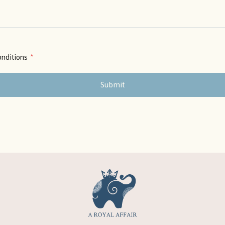
nditions
*
Submit