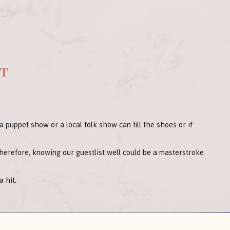
nt
e a puppet show or a local folk show can fill the shoes or if
Therefore, knowing our guestlist well could be a masterstroke
 hit.