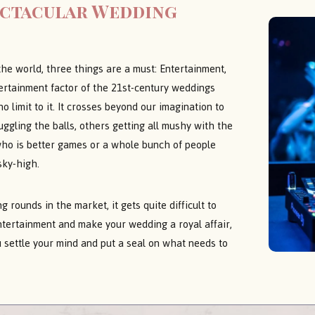
ectacular Wedding
the world, three things are a must: Entertainment,
tertainment factor of the 21st-century weddings
 limit to it. It crosses beyond our imagination to
ggling the balls, others getting all mushy with the
who is better games or a whole bunch of people
sky-high.
 rounds in the market, it gets quite difficult to
ntertainment and make your wedding a royal affair,
 settle your mind and put a seal on what needs to