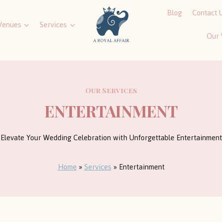
Blog
Contact 
Venues
Services
Our
Our Services
ENTERTAINMENT
Elevate Your Wedding Celebration with Unforgettable Entertainment
Home
»
Services
»
Entertainment