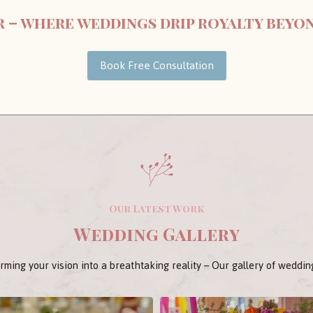
ir – where weddings drip royalty beyo
Book Free Consultation
Our Latest Work
Wedding Gallery
rming your vision into a breathtaking reality – Our gallery of weddin