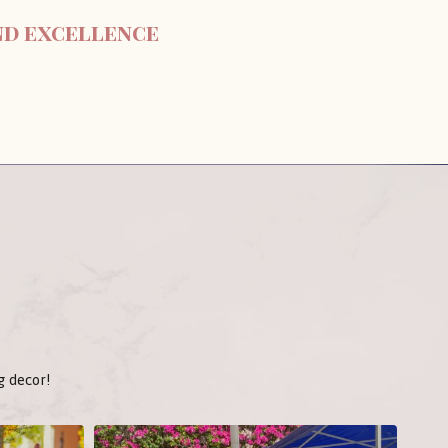
nd excellence
g decor!