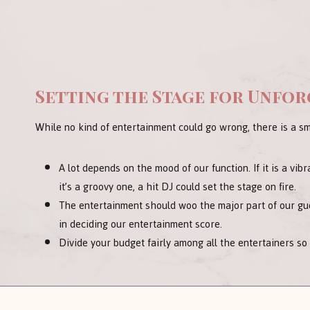
Setting the Stage for Unfo
While no kind of entertainment could go wrong, there is a sm
A lot depends on the mood of our function. If it is a vibr
it’s a groovy one, a hit DJ could set the stage on fire.
The entertainment should woo the major part of our gue
in deciding our entertainment score.
Divide your budget fairly among all the entertainers so