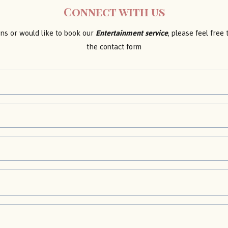
Connect with us
ons or would like to book our
Entertainment service
, please feel free
the contact form