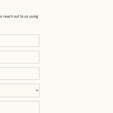
 to reach out to us using