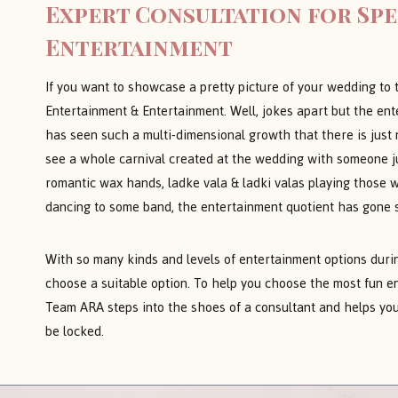
Expert Consultation for Sp
Entertainment
If you want to showcase a pretty picture of your wedding to 
Entertainment & Entertainment. Well, jokes apart but the en
has seen such a multi-dimensional growth that there is just no
see a whole carnival created at the wedding with someone ju
romantic wax hands, ladke vala & ladki valas playing those 
dancing to some band, the entertainment quotient has gone 
With so many kinds and levels of entertainment options during
choose a suitable option. To help you choose the most fun e
Team ARA steps into the shoes of a consultant and helps you
be locked.