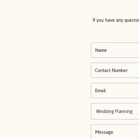
If you have any questi