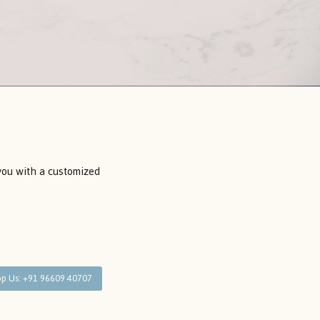
 you with a customized
p Us: +91 96609 40707