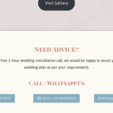
Visit Gallery
Need Advice?
 free 1-hour wedding consultation call, we would be happy to assist
wedding plan as per your requirements.
Call / Whatsapp Us
09 40707
Call Us: +91-9660184455
Whatsap