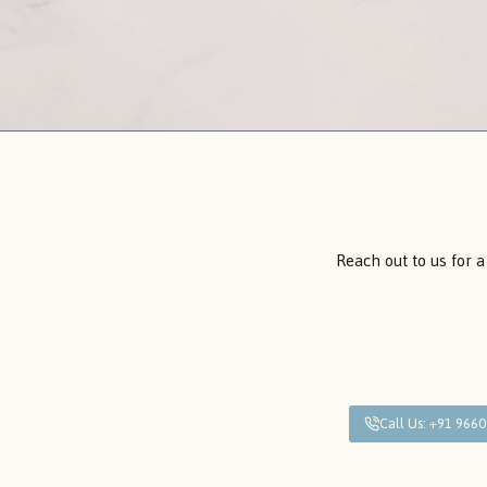
Reach out to us for a
Call Us: +91 966