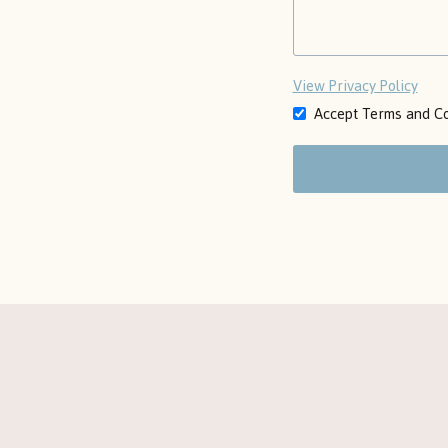
View Privacy Policy
Accept Terms and Co