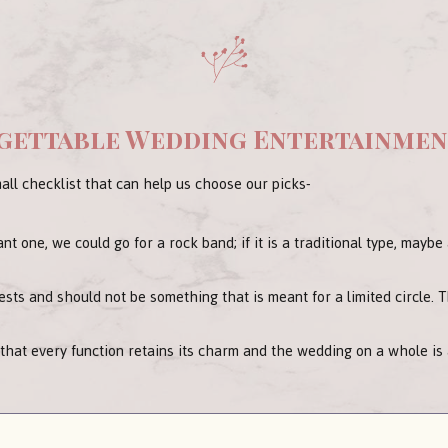
rgettable Wedding Entertainme
all checklist that can help us choose our picks-
ant one, we could go for a rock band; if it is a traditional type, mayb
sts and should not be something that is meant for a limited circle. 
 that every function retains its charm and the wedding on a whole is a