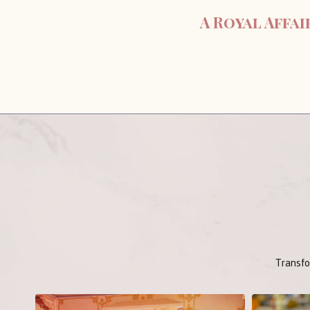
A Royal Affa
Transfo