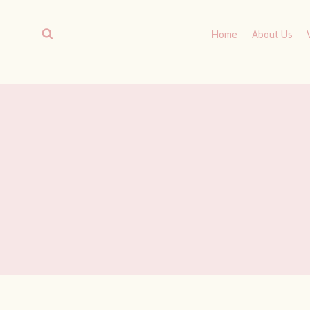
Skip
to
Home
About Us
content