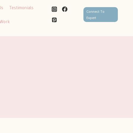
Us
Testimonials
Connect To
Expert
 Work