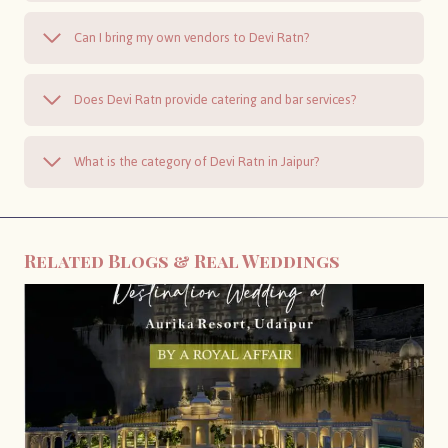
Can I bring my own vendors to Devi Ratn?
Does Devi Ratn provide catering and bar services?
What is the category of Devi Ratn in Jaipur?
Related Blogs & Real Weddings