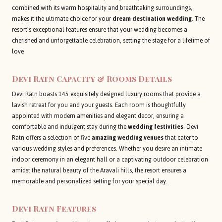
combined with its warm hospitality and breathtaking surroundings,
makes it the ultimate choice for your
dream destination wedding
. The
resort’s exceptional features ensure that your wedding becomes a
cherished and unforgettable celebration, setting the stage for a lifetime of
love
Devi Ratn
Capacity & Rooms Details
Devi Ratn boasts 145 exquisitely designed luxury rooms that provide a
lavish retreat for you and your guests. Each room is thoughtfully
appointed with modern amenities and elegant decor, ensuring a
comfortable and indulgent stay during the
wedding festivities
. Devi
Ratn offers a selection of five
amazing wedding venues
that cater to
various wedding styles and preferences. Whether you desire an intimate
indoor ceremony in an elegant hall or a captivating outdoor celebration
amidst the natural beauty of the Aravali hills, the resort ensures a
memorable and personalized setting for your special day.
Devi Ratn
Features