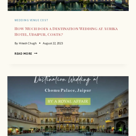
WEDDING VENUE COST
How Much does a Destination Wedding at Aurika
Hotel, Udaipur, Costs?
By
Hitesh Chugh
August 22, 2023
H
READ MORE
O
W
M
U
C
H
D
O
E
S
A
D
E
S
T
I