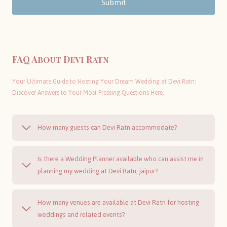
Submit
FAQ About Devi Ratn
Your Ultimate Guide to Hosting Your Dream Wedding at Devi Ratn:
Discover Answers to Your Most Pressing Questions Here.
How many guests can Devi Ratn accommodate?
Is there a Wedding Planner available who can assist me in
planning my wedding at Devi Ratn, jaipur?
How many venues are available at Devi Ratn for hosting
weddings and related events?