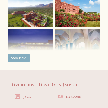
Show More
Overview – Devi Ratn Jaipur
145 Rooms
5 Star