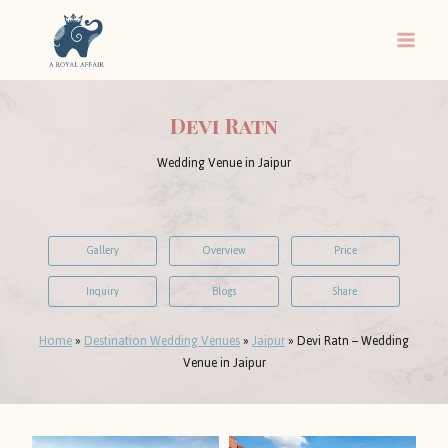
Skip
to
content
Devi Ratn
Wedding Venue in Jaipur
Gallery
Overview
Price
Inquiry
Blogs
Share
Home
»
Destination Wedding Venues
»
Jaipur
»
Devi Ratn – Wedding
Venue in Jaipur