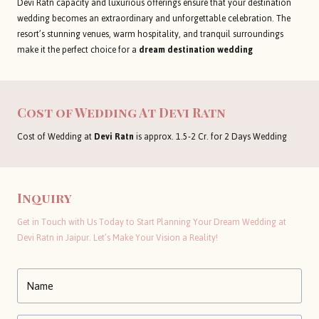
Devi Ratn capacity and luxurious offerings ensure that your destination
wedding becomes an extraordinary and unforgettable celebration. The
resort’s stunning venues, warm hospitality, and tranquil surroundings
make it the perfect choice for a
dream destination wedding
Cost of Wedding At Devi Ratn
Cost of Wedding at
Devi Ratn
is approx. 1.5-2 Cr. for 2 Days Wedding
Inquiry
Get in Touch with Us Today to Start Planning Your Dream Wedding at
Devi Ratn in Jaipur. Let’s Make Your Vision a Reality!