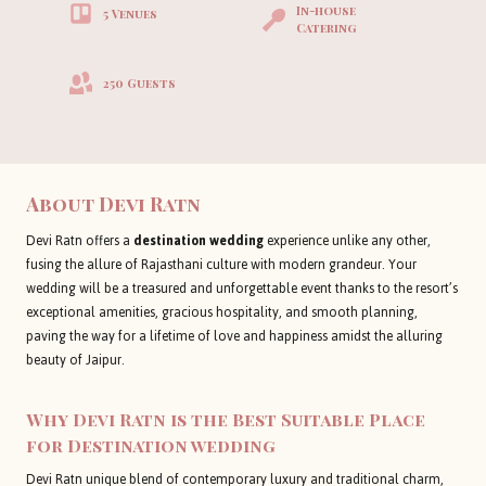
In-house
5 Venues
Catering
250 Guests
About
Devi Ratn
Devi Ratn offers a
destination wedding
experience unlike any other,
fusing the allure of Rajasthani culture with modern grandeur. Your
wedding will be a treasured and unforgettable event thanks to the resort’s
exceptional amenities, gracious hospitality, and smooth planning,
paving the way for a lifetime of love and happiness amidst the alluring
beauty of Jaipur.
Why Devi Ratn is the Best Suitable Place
for Destination wedding
Devi Ratn unique blend of contemporary luxury and traditional charm,