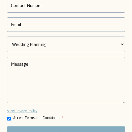
View Privacy Policy
Accept Terms and Conditions
*