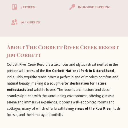
3 Venues
In-house Catering
70+ Guests
About The Corbett River Creek resort
jim Corbett
Corbett River Creek Resort is a luxurious and idyllic retreat nestled in the
pristine wilderness of the
Jim Corbett National Park in Uttarakhand
,
India. This exquisite resort offers a perfect blend of modern comfort and
natural beauty, making it a sought-after
destination for nature
enthusiasts
and wildlife lovers. The resort’s architecture and decor
seamlessly blend with the surrounding environment, offering guests a
serene and immersive experience. It boasts well-appointed rooms and
cottages, many of which offer breathtaking
views of the Kosi River
, lush
forests, and the Himalayan foothills