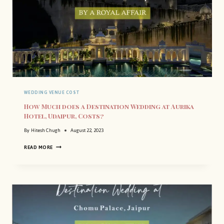
WEDDING VENUE COST
How Much does a Destination Wedding at Aurika
Hotel, Udaipur, Costs?
By
Hitesh Chugh
August 22, 2023
H
READ MORE
O
W
M
U
C
H
D
O
E