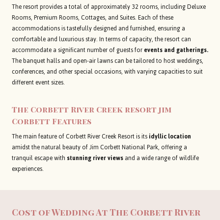
The resort provides a total of approximately 32 rooms, including Deluxe
Rooms, Premium Rooms, Cottages, and Suites. Each of these
accommodations is tastefully designed and furnished, ensuring a
comfortable and luxurious stay. In terms of capacity, the resort can
accommodate a significant number of guests for
events and gatherings.
The banquet halls and open-air lawns can be tailored to host weddings,
conferences, and other special occasions, with varying capacities to suit
different event sizes.
The Corbett River Creek resort jim
Corbett
Features
The main feature of Corbett River Creek Resort is its
idyllic location
amidst the natural beauty of Jim Corbett National Park, offering a
tranquil escape with
stunning river views
and a wide range of wildlife
experiences.
Cost of Wedding At
The Corbett River