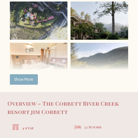
Show More
Overview – The Corbett River Creek
resort jim Corbett
32 Rooms
4 star