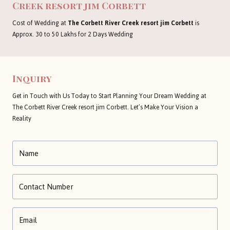
Creek resort jim Corbett
Cost of Wedding at
The Corbett River Creek resort jim Corbett
is
Approx. 30 to 50 Lakhs for 2 Days Wedding
Inquiry
Get in Touch with Us Today to Start Planning Your Dream Wedding at
The Corbett River Creek resort jim Corbett. Let’s Make Your Vision a
Reality