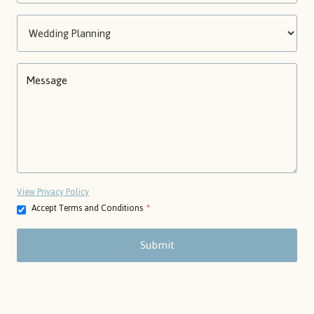
View Privacy Policy
Accept Terms and Conditions
*
Submit