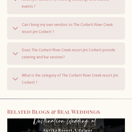
events ?
Can I bring my own vendors to The Corbett River Creek
resort jim Corbett ?
Does The Corbett River Creek resort jim Corbett provide
catering and bar services?
What is the category of The Corbett River Creek resort jim
Corbett ?
Related Blogs & Real Weddings