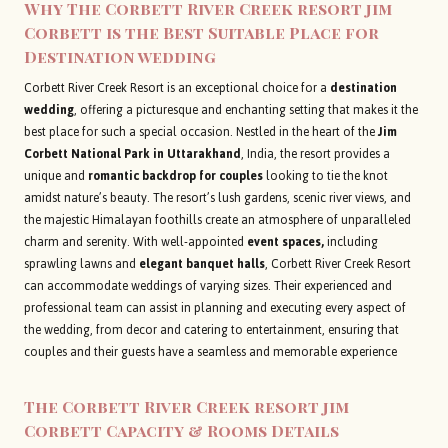
Why The Corbett River Creek resort jim
Corbett is the Best Suitable Place for
Destination wedding
Corbett River Creek Resort is an exceptional choice for a
destination
wedding
, offering a picturesque and enchanting setting that makes it the
best place for such a special occasion. Nestled in the heart of the
Jim
Corbett National Park in Uttarakhand
, India, the resort provides a
unique and
romantic backdrop for couples
looking to tie the knot
amidst nature’s beauty. The resort’s lush gardens, scenic river views, and
the majestic Himalayan foothills create an atmosphere of unparalleled
charm and serenity. With well-appointed
event spaces,
including
sprawling lawns and
elegant banquet halls
, Corbett River Creek Resort
can accommodate weddings of varying sizes. Their experienced and
professional team can assist in planning and executing every aspect of
the wedding, from decor and catering to entertainment, ensuring that
couples and their guests have a seamless and memorable experience
The Corbett River Creek resort jim
Corbett Capacity & Rooms Details