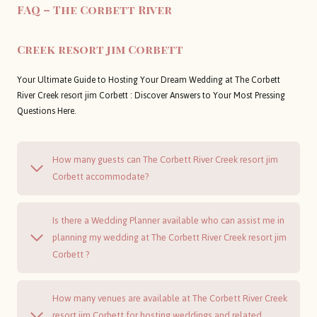
FAQ – The Corbett River
Creek resort jim Corbett
Your Ultimate Guide to Hosting Your Dream Wedding at The Corbett
River Creek resort jim Corbett : Discover Answers to Your Most Pressing
Questions Here.
How many guests can The Corbett River Creek resort jim
Corbett accommodate?
Is there a Wedding Planner available who can assist me in
planning my wedding at The Corbett River Creek resort jim
Corbett ?
How many venues are available at The Corbett River Creek
resort jim Corbett for hosting weddings and related