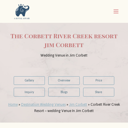
Skip
to
content
The Corbett River Creek resort
jim Corbett
Wedding Venue in Jim Corbett
Gallery
Overview
Price
Inquiry
Blogs
Share
Home
»
Destination Wedding Venues
»
Jim Corbett
»
Corbett River Creek
Resort – wedding Venue In Jim Corbett