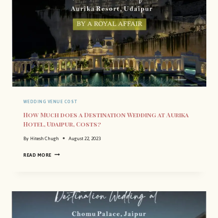
WEDDING VENUE COST
How Much does a Destination Wedding at Aurika
Hotel, Udaipur, Costs?
By
Hitesh Chugh
August 22, 2023
H
READ MORE
O
W
M
U
C
H
D