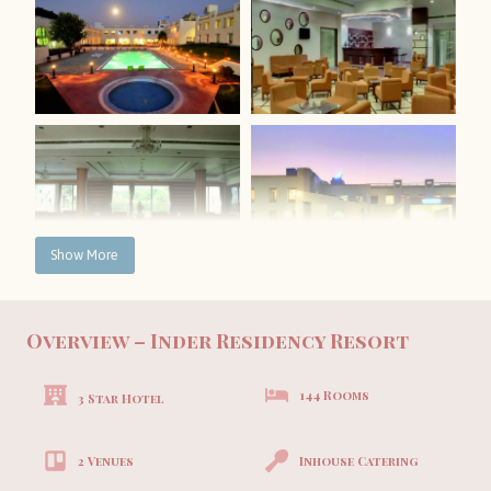
Show More
Overview – Inder Residency Resort
144 Rooms
3 Star Hotel
2 Venues
Inhouse Catering