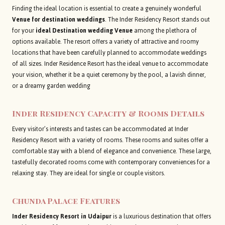
Finding the ideal location is essential to create a genuinely wonderful
Venue for destination weddings
. The Inder Residency Resort stands out
for your
ideal Destination wedding Venue
among the plethora of
options available. The resort offers a variety of attractive and roomy
locations that have been carefully planned to accommodate weddings
of all sizes. Inder Residence Resort has the ideal venue to accommodate
your vision, whether it be a quiet ceremony by the pool, a lavish dinner,
or a dreamy garden wedding
Inder Residency
Capacity & Rooms Details
Every visitor’s interests and tastes can be accommodated at Inder
Residency Resort with a variety of rooms. These rooms and suites offer a
comfortable stay with a blend of elegance and convenience. These large,
tastefully decorated rooms come with contemporary conveniences for a
relaxing stay. They are ideal for single or couple visitors.
Chunda Palace Features
Inder Residency Resort in Udaipur
is a luxurious destination that offers