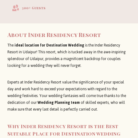
300+ Guests
About
Inder Residency Resort
The
ideal location for Destination Wedding
is the Inder Residency
Resort in Udaipur! This resort, which is tucked away in the awe-inspiring
splendour of Udaipur, provides a magnificent backdrop for couples
looking for a wedding they will never forget.
Experts at Inder Residency Resort value the significance of your special
day and work hard to exceed your expectations with regard to the
wedding festivities. Your wedding fantasies will come true thanks to the
dedication of our
Wedding Planning team
of skilled experts, who will
make sure that every last detail is perfectly carried out.
Why Inder Residency Resort is the Best
Suitable Place for Destination wedding