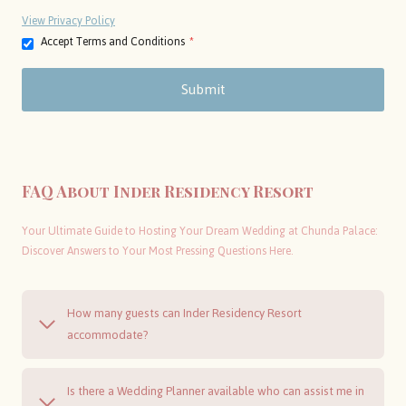
View Privacy Policy
Accept Terms and Conditions
*
Submit
FAQ About Inder Residency Resort
Your Ultimate Guide to Hosting Your Dream Wedding at Chunda Palace:
Discover Answers to Your Most Pressing Questions Here.
How many guests can Inder Residency Resort
accommodate?
Is there a Wedding Planner available who can assist me in