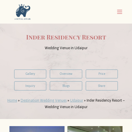
Skip
to
content
Inder Residency Resort
Wedding Venue in Udaipur
Gallery
Overview
Price
Inquiry
Blogs
Share
Home
»
Destination Wedding Venues
»
Udaipur
»
Inder Residency Resort –
Wedding Venue in Udaipur