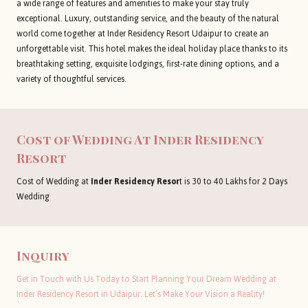
a wide range of features and amenities to make your stay truly
exceptional. Luxury, outstanding service, and the beauty of the natural
world come together at Inder Residency Resort Udaipur to create an
unforgettable visit. This hotel makes the ideal holiday place thanks to its
breathtaking setting, exquisite lodgings, first-rate dining options, and a
variety of thoughtful services.
Cost of Wedding At
Inder Residency
Resort
Cost of Wedding at
Inder Residency Resor
t is 30 to 40 Lakhs for 2 Days
Wedding
Inquiry
Get in Touch with Us Today to Start Planning Your Dream Wedding at
Inder Residency Resort in Udaipur. Let’s Make Your Vision a Reality!