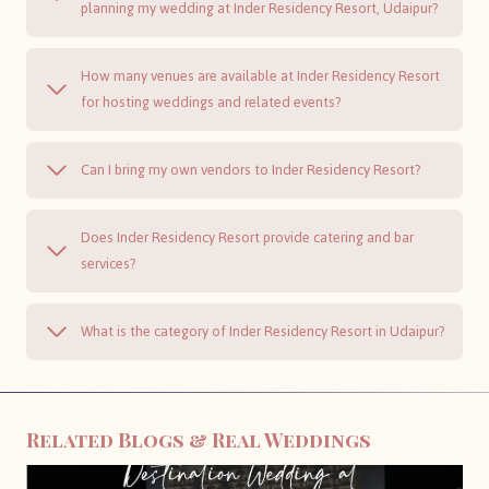
planning my wedding at Inder Residency Resort, Udaipur?
How many venues are available at Inder Residency Resort
for hosting weddings and related events?
Can I bring my own vendors to Inder Residency Resort?
Does Inder Residency Resort provide catering and bar
services?
What is the category of Inder Residency Resort in Udaipur?
Related Blogs & Real Weddings