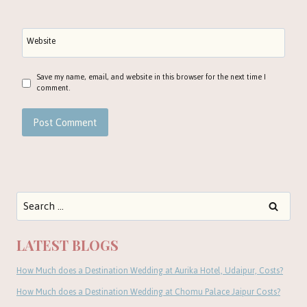
Website
Save my name, email, and website in this browser for the next time I
comment.
Search
for:
LATEST BLOGS
How Much does a Destination Wedding at Aurika Hotel, Udaipur, Costs?
How Much does a Destination Wedding at Chomu Palace Jaipur Costs?