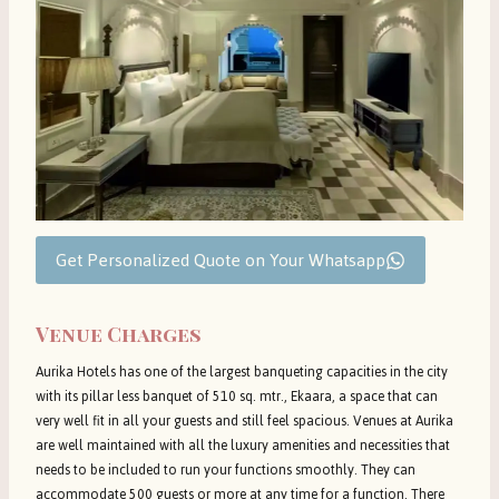
Get Personalized Quote on Your Whatsapp
Venue Charges
Aurika Hotels has one of the largest banqueting capacities in the city
with its pillar less banquet of 510 sq. mtr., Ekaara, a space that can
very well fit in all your guests and still feel spacious. Venues at Aurika
are well maintained with all the luxury amenities and necessities that
needs to be included to run your functions smoothly. They can
accommodate 500 guests or more at any time for a function. There