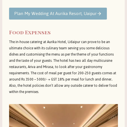
Plan My Wedding At Aurika Resort, Uaipur
Food Expenses
The in-house catering at Aurika Hotel, Udaipur can prove to be an
ultimate choice with its culinary team serving you some delicious
dishes and customising the menu as per the theme of your functions
and the taste of your guests. The hotel has two all day multicuisine
restaurants, Ariva and Mirasa, to look after your gastronomy
requirements. The cost of meal per guest for 200-250 guests comes at
around Rs 3500 – 5000/- + GST 18% per meal for lunch and dinner
.
Also, the hotel policies don’t allow any outside caterer to deliver food
within the premises.