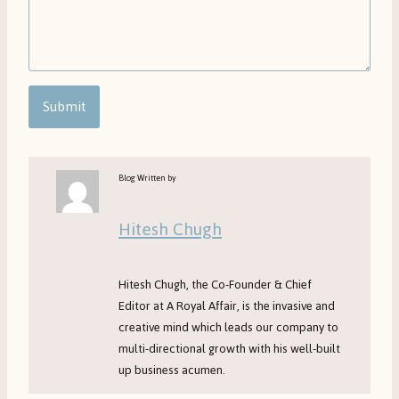
Submit
Blog Written by
Hitesh Chugh
Hitesh Chugh, the Co-Founder & Chief
Editor at A Royal Affair, is the invasive and
creative mind which leads our company to
multi-directional growth with his well-built
up business acumen.