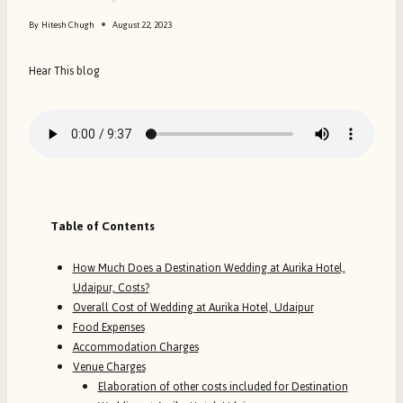
By
Hitesh Chugh
August 22, 2023
Hear This blog
Table of Contents
How Much Does a Destination Wedding at Aurika Hotel,
Udaipur, Costs?
Overall Cost of Wedding at Aurika Hotel, Udaipur
Food Expenses
Accommodation Charges
Venue Charges
Elaboration of other costs included for Destination