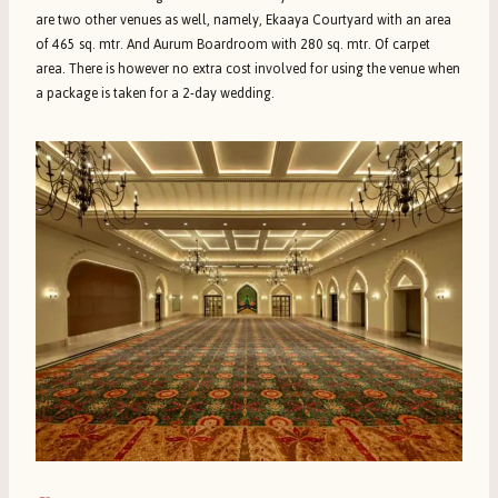
are two other venues as well, namely, Ekaaya Courtyard with an area
of 465 sq. mtr. And Aurum Boardroom with 280 sq. mtr. Of carpet
area. There is however no extra cost involved for using the venue when
a package is taken for a 2-day wedding.