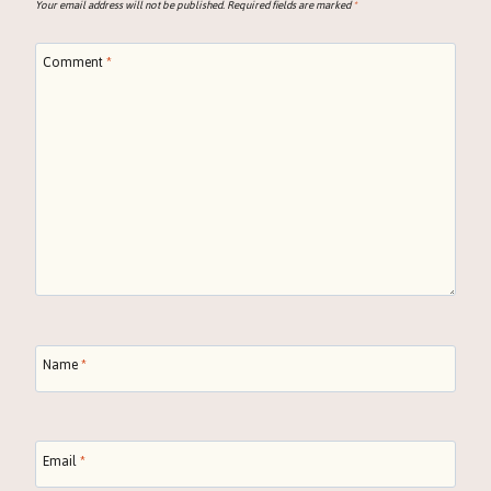
Your email address will not be published.
Required fields are marked
*
Comment
*
Name
*
Email
*