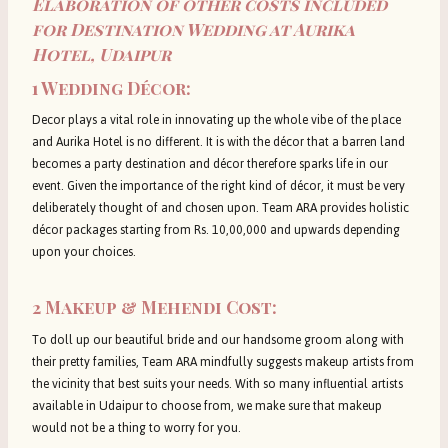
Elaboration of other costs included
for Destination Wedding at Aurika
Hotel, Udaipur
1
Wedding Décor:
Decor plays a vital role in innovating up the whole vibe of the place
and Aurika Hotel is no different. It is with the décor that a barren land
becomes a party destination and décor therefore sparks life in our
event. Given the importance of the right kind of décor, it must be very
deliberately thought of and chosen upon. Team ARA provides holistic
décor packages starting from Rs. 10,00,000 and upwards depending
upon your choices.
2 Makeup & Mehendi Cost:
To doll up our beautiful bride and our handsome groom along with
their pretty families, Team ARA mindfully suggests makeup artists from
the vicinity that best suits your needs. With so many influential artists
available in Udaipur to choose from, we make sure that makeup
would not be a thing to worry for you.