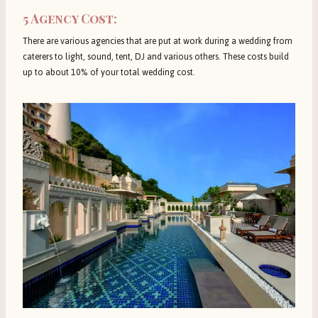
5 Agency Cost:
There are various agencies that are put at work during a wedding from
caterers to light, sound, tent, DJ and various others. These costs build
up to about 10% of your total wedding cost.