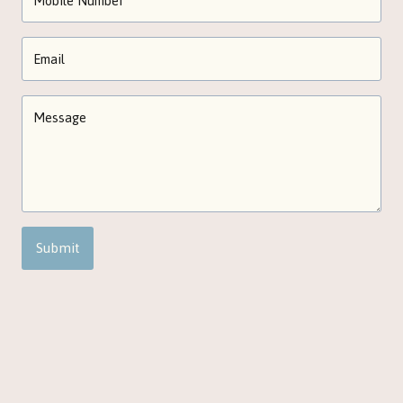
Submit