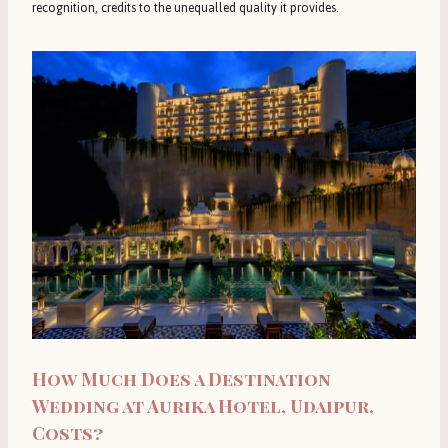
recognition, credits to the unequalled quality it provides.
How Much Does a Destination
Wedding at Aurika Hotel, Udaipur,
Costs?