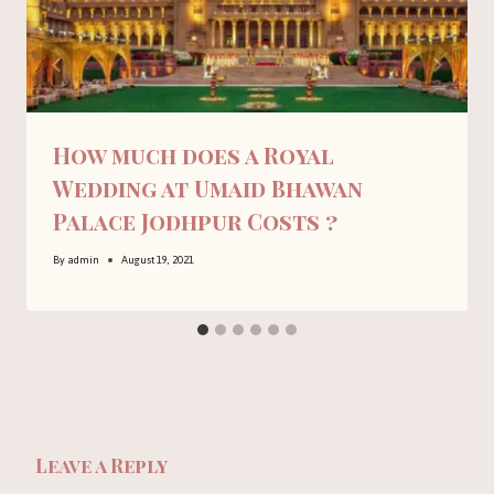
How much does a Royal
Wedding at Umaid Bhawan
Palace Jodhpur Costs ?
By
admin
August 19, 2021
Leave a Reply