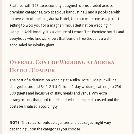
Featured with 138 exceptionally designed rooms divided across
premium categories, two spacious banquet hall and a poolside with
an overview of the lake, Aurika Hotel, Udaipur will serve as a perfect
setting to woo you for a magnanimous destination wedding in
Udaipur. Additionally, it’s a venture of Lemon Tree Premiere hotels and
everybody who knows, knows that Lemon Tree Group is a well-
accoladed hospitality giant.
Overall Cost of Wedding at Aurika
Hotel, Udaipur
The cost of a destination wedding at Aurika Hotel, Udaipur will be
charged at around Rs. 1.2-1.5 Cr for a 2-day wedding catering to 250-
300 guests and inclusive of stay, meals and venue. Any extra
arrangements that need to be handled can be pre-discussed and the
costs be finalised accordingly.
NOTE:
The rates for outside agencies and packages might vary
depending upon the categories you choose.