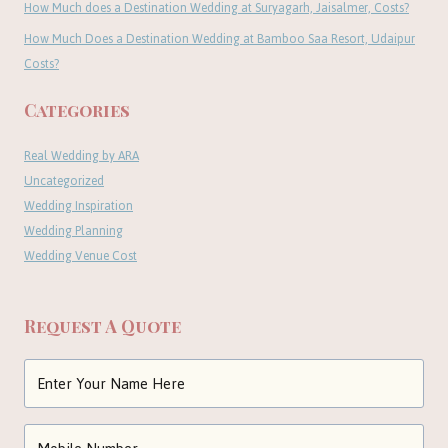
How Much does a Destination Wedding at Suryagarh, Jaisalmer, Costs?
How Much Does a Destination Wedding at Bamboo Saa Resort, Udaipur
Costs?
Categories
Real Wedding by ARA
Uncategorized
Wedding Inspiration
Wedding Planning
Wedding Venue Cost
Request A Quote