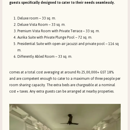
guests specifically designed to cater to their needs seamlessly.
Deluxe room – 33 sq. m.
Deluxe Vista Room – 33 sq. m.
Premium Vista Room with Private Terrace – 33 sq. m.
Aurika Suite with Private Plunge Pool – 72 sq. m.
Presidential Suite with open-air jacuzzi and private pool – 116 sq
m.
Differently Abled Room – 33 sq. m.
comes at a total cost averaging at around Rs 25,00,000+ GST 18%
and are competent enough to cater to a maximum of three people per
room sharing capacity. The extra beds are chargeable at a nominal
cost + taxes. Any extra guests can be arranged at nearby properties.