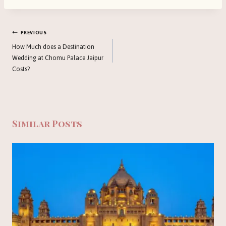
Post
PREVIOUS
navigation
How Much does a Destination
Wedding at Chomu Palace Jaipur
Costs?
Similar Posts