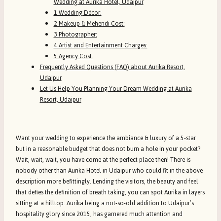
Wedding at Aurika Hotel, Udaipur
1 Wedding Décor:
2 Makeup & Mehendi Cost:
3 Photographer:
4 Artist and Entertainment Charges:
5 Agency Cost:
Frequently Asked Questions (FAQ) about Aurika Resort,
Udaipur
Let Us Help You Planning Your Dream Wedding at Aurika
Resort, Udaipur
Want your wedding to experience the ambiance & luxury of a 5-star
but in a reasonable budget that does not burn a hole in your pocket?
Wait, wait, wait, you have come at the perfect place then! There is
nobody other than Aurika Hotel in Udaipur who could fit in the above
description more befittingly. Lending the visitors, the beauty and feel
that defies the definition of breath taking, you can spot Aurika in layers
sitting at a hilltop. Aurika being a not-so-old addition to Udaipur’s
hospitality glory since 2015, has garnered much attention and