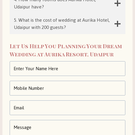
Udaipur have?
5. What is the cost of wedding at Aurika Hotel,
Udaipur with 200 guests?
Let Us Help You Planning Your Dream
Wedding at Aurika Resort, Udaipur