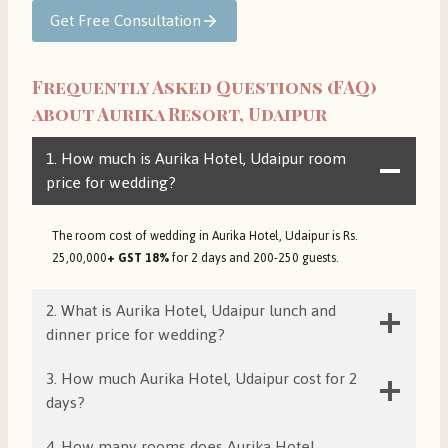
Get Free Consultation
Frequently Asked Questions (FAQ)
about Aurika Resort, Udaipur
1. How much is Aurika Hotel, Udaipur room
price for wedding?
The room cost of wedding in Aurika Hotel, Udaipur is Rs.
25,00,000
+ GST 18%
for 2 days and 200-250 guests.
2. What is Aurika Hotel, Udaipur lunch and
dinner price for wedding?
3. How much Aurika Hotel, Udaipur cost for 2
days?
4. How many rooms does Aurika Hotel,