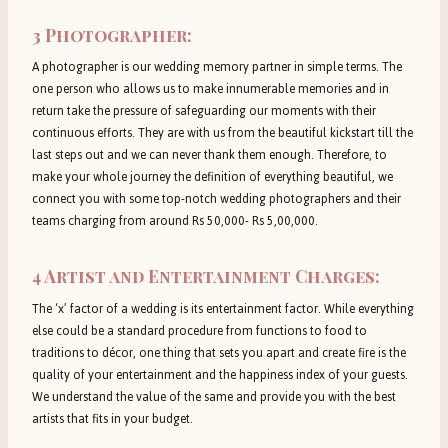
3 Photographer:
A photographer is our wedding memory partner in simple terms. The
one person who allows us to make innumerable memories and in
return take the pressure of safeguarding our moments with their
continuous efforts. They are with us from the beautiful kickstart till the
last steps out and we can never thank them enough. Therefore, to
make your whole journey the definition of everything beautiful, we
connect you with some top-notch wedding photographers and their
teams charging from around Rs 50,000- Rs 5,00,000.
4 Artist and Entertainment Charges:
The ‘x’ factor of a wedding is its entertainment factor. While everything
else could be a standard procedure from functions to food to
traditions to décor, one thing that sets you apart and create fire is the
quality of your entertainment and the happiness index of your guests.
We understand the value of the same and provide you with the best
artists that fits in your budget.