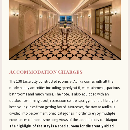
Accommodation Charges
The 138 tastefully constructed rooms at Aurika comes with all the
modern–day amenities including speedy wi-fi, entertainment, spacious
bathrooms and much more. The hotel is also equipped with an
outdoor swimming pool, recreation centre, spa, gym and a library to
keep your guests from getting bored. Moreover, the stay at Aurika is
divided into below mentioned categories in order to enjoy multiple
experiences of the mesmerizing views of the beautiful city of Udaipur.
The highlight of the stay is a special room for differently abled